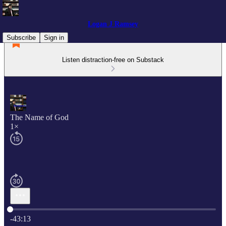
Logan J Ramsey
Subscribe
Sign in
Listen distraction-free on Substack
The Name of God
1×
Current time: 0:00 / Total time: -43:13
-43:13