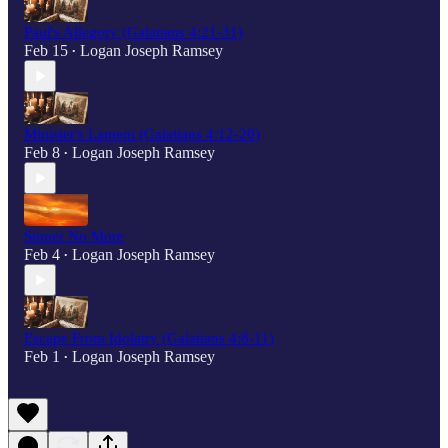
Paul's Allegory (Galatians 4:21-31)
Feb 15
Logan Joseph Ramsey
•
Minister's Lament (Galatians 4:12-20)
Feb 8
Logan Joseph Ramsey
•
Sinner No More
Feb 4
Logan Joseph Ramsey
•
Escape From Idolatry (Galatians 4:8-11)
Feb 1
Logan Joseph Ramsey
•