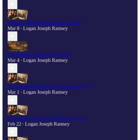
Walk By the Spirit (Galatians 5:16-17)
Mar 8
Logan Joseph Ramsey
•
The Subtlety of Idolatry (Audio)
Mar 4
Logan Joseph Ramsey
•
The Limits of Freedom (Galatians 5:13-15)
Mar 1
Logan Joseph Ramsey
•
Christ Has Set Us Free (Galatians 5:1-12)
Feb 22
Logan Joseph Ramsey
•