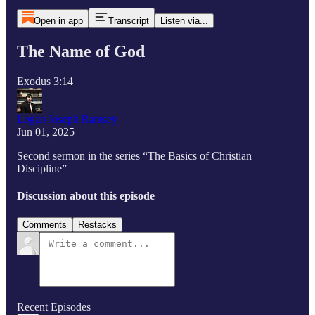
Open in app
Transcript
Listen via...
The Name of God
Exodus 3:14
Logan Joseph Ramsey
Jun 01, 2025
Second sermon in the series “The Basics of Christian
Discipline”
Discussion about this episode
Comments
Restacks
Recent Episodes