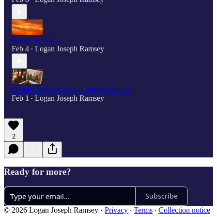
Sinner No More
Feb 4
Logan Joseph Ramsey
•
Escape From Idolatry (Galatians 4:8-11)
Feb 1
Logan Joseph Ramsey
•
2
Ready for more?
Subscribe
© 2026 Logan Joseph Ramsey
·
Privacy
∙
Terms
∙
Collection notice