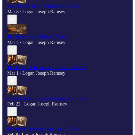
Walk By the Spirit (Galatians 5:16-17)
Mar 8
Logan Joseph Ramsey
•
The Subtlety of Idolatry (Audio)
Mar 4
Logan Joseph Ramsey
•
The Limits of Freedom (Galatians 5:13-15)
Mar 1
Logan Joseph Ramsey
•
Christ Has Set Us Free (Galatians 5:1-12)
Feb 22
Logan Joseph Ramsey
•
Minister's Lament (Galatians 4:12-20)
Feb 8
Logan Joseph Ramsey
•