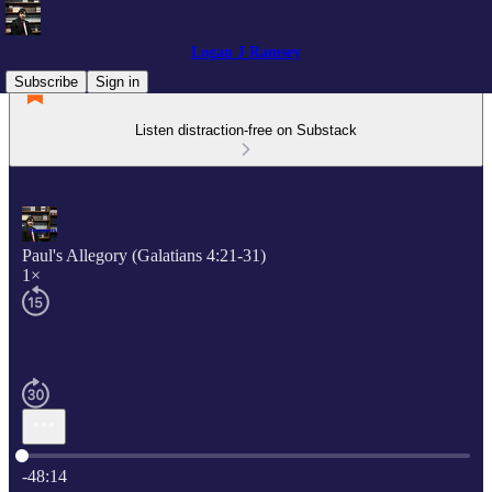
Logan J Ramsey
Subscribe
Sign in
Listen distraction-free on Substack
Paul's Allegory (Galatians 4:21-31)
1×
Current time: 0:00 / Total time: -48:14
-48:14