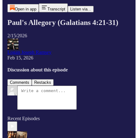
Open in app
Transcript
Listen via...
Paul's Allegory (Galatians 4:21-31)
2/15/2026
Logan Joseph Ramsey
Feb 15, 2026
Discussion about this episode
Comments
Restacks
Recent Episodes