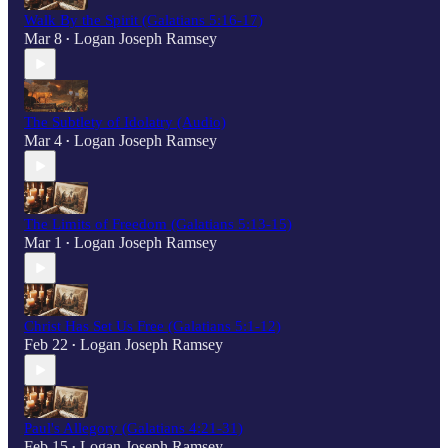
Walk By the Spirit (Galatians 5:16-17)
Mar 8
Logan Joseph Ramsey
•
The Subtlety of Idolatry (Audio)
Mar 4
Logan Joseph Ramsey
•
The Limits of Freedom (Galatians 5:13-15)
Mar 1
Logan Joseph Ramsey
•
Christ Has Set Us Free (Galatians 5:1-12)
Feb 22
Logan Joseph Ramsey
•
Paul's Allegory (Galatians 4:21-31)
Feb 15
Logan Joseph Ramsey
•