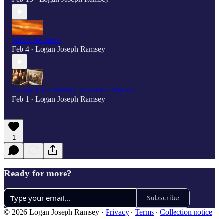
Sinner No More
Feb 4
Logan Joseph Ramsey
•
Escape From Idolatry (Galatians 4:8-11)
Feb 1
Logan Joseph Ramsey
•
1
Ready for more?
Subscribe
© 2026 Logan Joseph Ramsey
·
Privacy
∙
Terms
∙
Collection notice