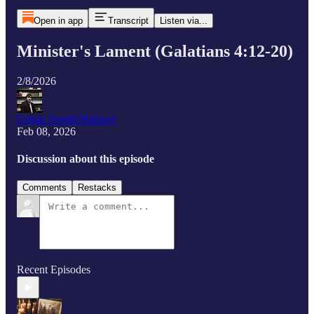
Open in app
Transcript
Listen via...
Minister's Lament (Galatians 4:12-20)
2/8/2026
Logan Joseph Ramsey
Feb 08, 2026
Discussion about this episode
Comments
Restacks
Recent Episodes