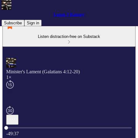
Logan J Ramsey
Subscribe
Sign in
Listen distraction-free on Substack
Minister's Lament (Galatians 4:12-20)
1×
Current time: 0:00 / Total time: -49:37
-49:37