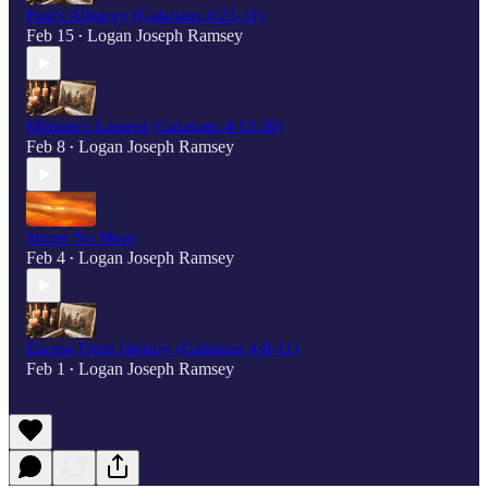
Paul's Allegory (Galatians 4:21-31)
Feb 15
Logan Joseph Ramsey
•
Minister's Lament (Galatians 4:12-20)
Feb 8
Logan Joseph Ramsey
•
Sinner No More
Feb 4
Logan Joseph Ramsey
•
Escape From Idolatry (Galatians 4:8-11)
Feb 1
Logan Joseph Ramsey
•