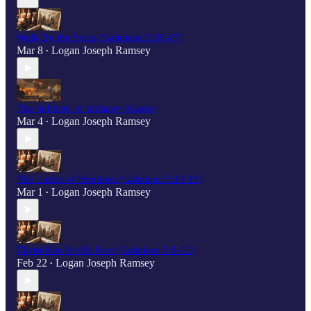
Walk By the Spirit (Galatians 5:16-17)
Mar 8
Logan Joseph Ramsey
•
The Subtlety of Idolatry (Audio)
Mar 4
Logan Joseph Ramsey
•
The Limits of Freedom (Galatians 5:13-15)
Mar 1
Logan Joseph Ramsey
•
Christ Has Set Us Free (Galatians 5:1-12)
Feb 22
Logan Joseph Ramsey
•