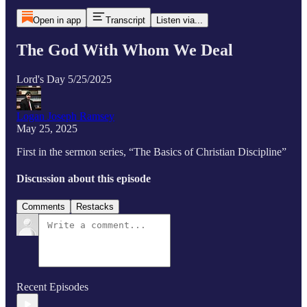
Open in app
Transcript
Listen via...
The God With Whom We Deal
Lord's Day 5/25/2025
Logan Joseph Ramsey
May 25, 2025
First in the sermon series, “The Basics of Christian Discipline”
Discussion about this episode
Comments
Restacks
Recent Episodes