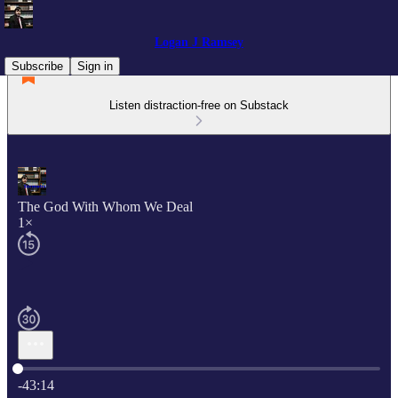
Logan J Ramsey
Subscribe
Sign in
Listen distraction-free on Substack
The God With Whom We Deal
1×
Current time: 0:00 / Total time: -43:14
-43:14