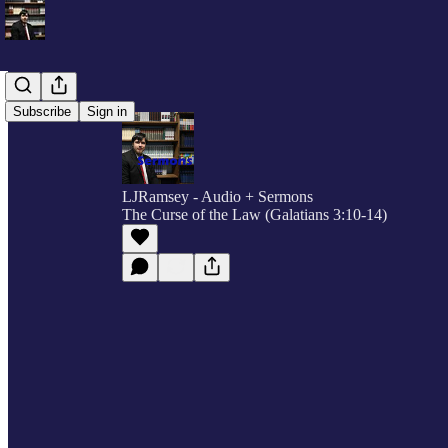
Subscribe
Sign in
LJRamsey - Audio + Sermons
The Curse of the Law (Galatians 3:10-14)