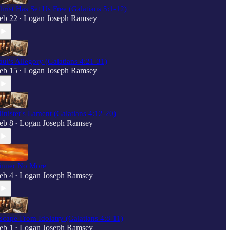
hrist Has Set Us Free (Galatians 5:1-12)
eb 22
Logan Joseph Ramsey
•
aul's Allegory (Galatians 4:21-31)
eb 15
Logan Joseph Ramsey
•
inister's Lament (Galatians 4:12-20)
eb 8
Logan Joseph Ramsey
•
inner No More
eb 4
Logan Joseph Ramsey
•
scape From Idolatry (Galatians 4:8-11)
eb 1
Logan Joseph Ramsey
•