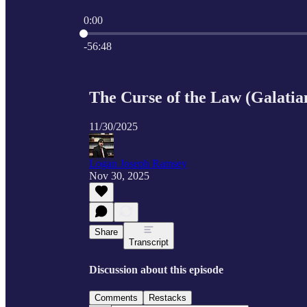
0:00
Current time: 0:00 / Total time: -56:48
-56:48
The Curse of the Law (Galatia
11/30/2025
Logan Joseph Ramsey
Nov 30, 2025
Share
Transcript
Discussion about this episode
Comments
Restacks