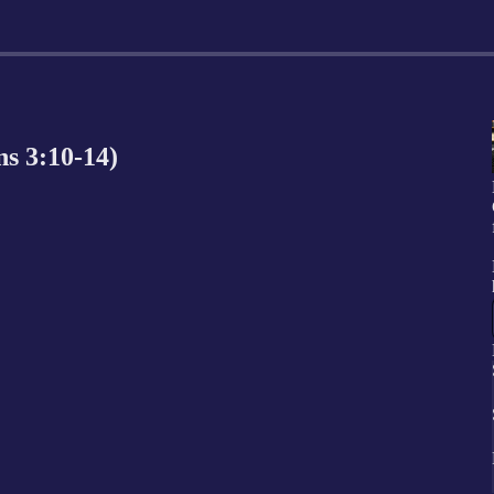
ns 3:10-14)