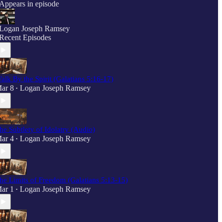
Appears in episode
Logan Joseph Ramsey
Recent Episodes
alk By the Spirit (Galatians 5:16-17)
ar 8
Logan Joseph Ramsey
•
he Subtlety of Idolatry (Audio)
ar 4
Logan Joseph Ramsey
•
he Limits of Freedom (Galatians 5:13-15)
ar 1
Logan Joseph Ramsey
•