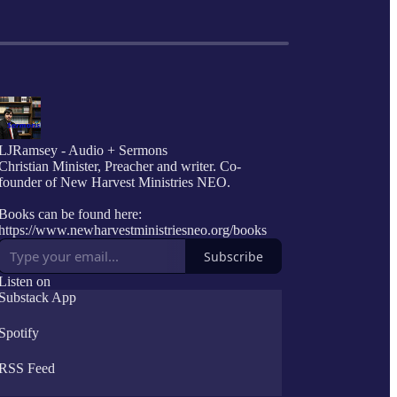
LJRamsey - Audio + Sermons
Christian Minister, Preacher and writer. Co-
founder of New Harvest Ministries NEO.
Books can be found here:
https://www.newharvestministriesneo.org/books
Subscribe
Listen on
Substack App
Spotify
RSS Feed