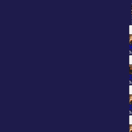
W
M
T
M
T
M