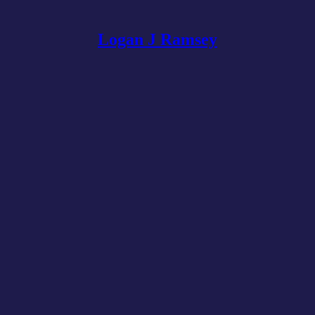
Logan J Ramsey