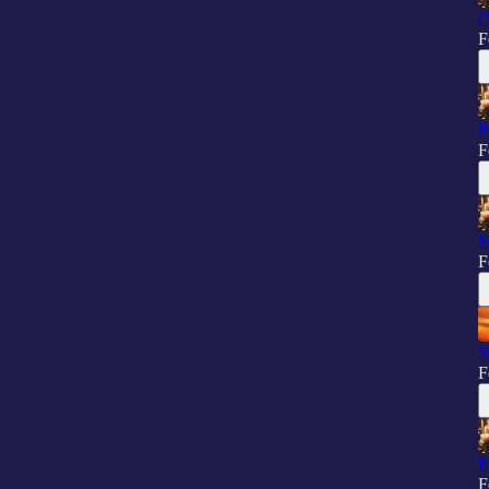
C
F
P
F
M
F
S
F
E
F