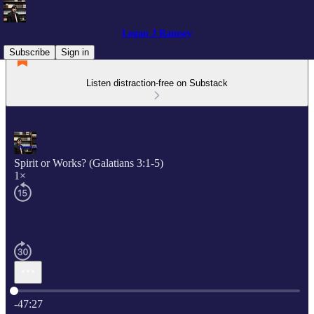
Logan J Ramsey
Subscribe
Sign in
Listen distraction-free on Substack
Spirit or Works? (Galatians 3:1-5)
1×
Current time: 0:00 / Total time: -47:27
-47:27