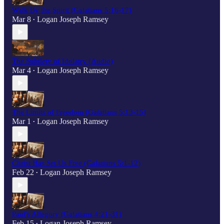
Walk By the Spirit (Galatians 5:16-17)
Mar 8
Logan Joseph Ramsey
•
The Subtlety of Idolatry (Audio)
Mar 4
Logan Joseph Ramsey
•
The Limits of Freedom (Galatians 5:13-15)
Mar 1
Logan Joseph Ramsey
•
Christ Has Set Us Free (Galatians 5:1-12)
Feb 22
Logan Joseph Ramsey
•
Paul's Allegory (Galatians 4:21-31)
Feb 15
Logan Joseph Ramsey
•