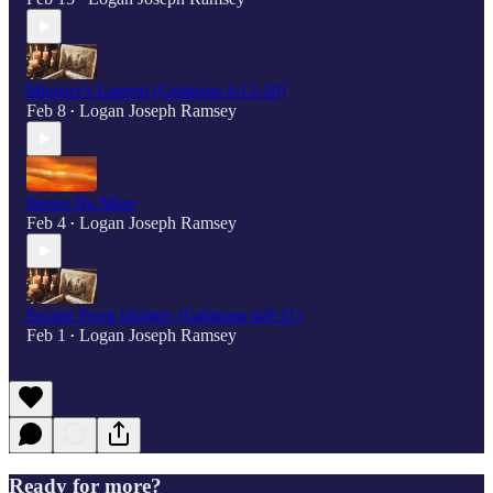
Minister's Lament (Galatians 4:12-20)
Feb 8
Logan Joseph Ramsey
•
Sinner No More
Feb 4
Logan Joseph Ramsey
•
Escape From Idolatry (Galatians 4:8-11)
Feb 1
Logan Joseph Ramsey
•
Ready for more?