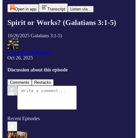
Open in app
Transcript
Listen via...
Spirit or Works? (Galatians 3:1-5)
10/26/2025 Galatians 3:1-5)
Logan Joseph Ramsey
Oct 26, 2025
Discussion about this episode
Comments
Restacks
Recent Episodes