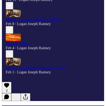
Minister's Lament (Galatians 4:12-20)
Feb 8
Logan Joseph Ramsey
•
Sinner No More
Feb 4
Logan Joseph Ramsey
•
Escape From Idolatry (Galatians 4:8-11)
Feb 1
Logan Joseph Ramsey
•
2