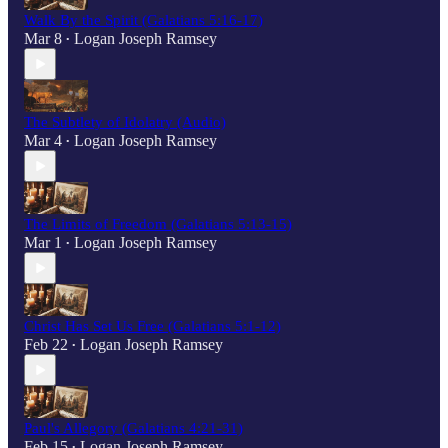
Walk By the Spirit (Galatians 5:16-17)
Mar 8
Logan Joseph Ramsey
•
The Subtlety of Idolatry (Audio)
Mar 4
Logan Joseph Ramsey
•
The Limits of Freedom (Galatians 5:13-15)
Mar 1
Logan Joseph Ramsey
•
Christ Has Set Us Free (Galatians 5:1-12)
Feb 22
Logan Joseph Ramsey
•
Paul's Allegory (Galatians 4:21-31)
Feb 15
Logan Joseph Ramsey
•