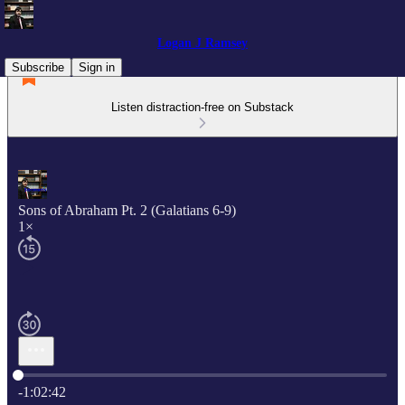
Logan J Ramsey
Subscribe
Sign in
Listen distraction-free on Substack
Sons of Abraham Pt. 2 (Galatians 6-9)
1×
Current time: 0:00 / Total time: -1:02:42
-1:02:42