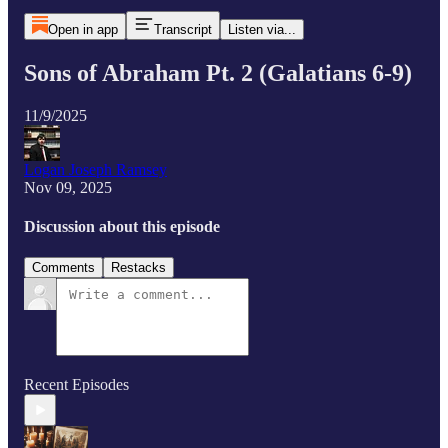
Open in app
Transcript
Listen via...
Sons of Abraham Pt. 2 (Galatians 6-9)
11/9/2025
Logan Joseph Ramsey
Nov 09, 2025
Discussion about this episode
Comments
Restacks
Recent Episodes