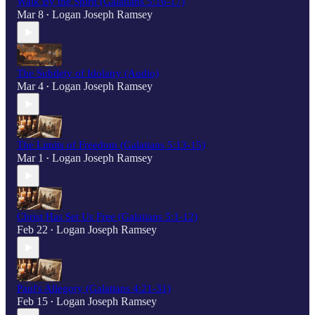
Walk By the Spirit (Galatians 5:16-17)
Mar 8
Logan Joseph Ramsey
•
The Subtlety of Idolatry (Audio)
Mar 4
Logan Joseph Ramsey
•
The Limits of Freedom (Galatians 5:13-15)
Mar 1
Logan Joseph Ramsey
•
Christ Has Set Us Free (Galatians 5:1-12)
Feb 22
Logan Joseph Ramsey
•
Paul's Allegory (Galatians 4:21-31)
Feb 15
Logan Joseph Ramsey
•