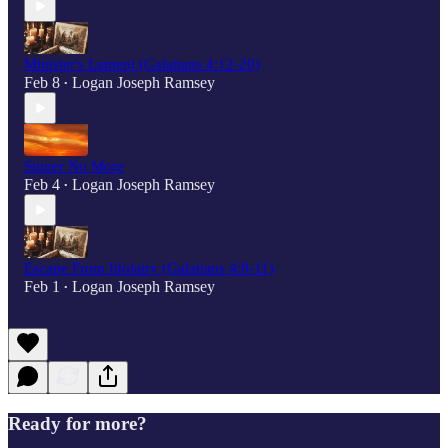
Minister's Lament (Galatians 4:12-20)
Feb 8
Logan Joseph Ramsey
•
Sinner No More
Feb 4
Logan Joseph Ramsey
•
Escape From Idolatry (Galatians 4:8-11)
Feb 1
Logan Joseph Ramsey
•
Ready for more?