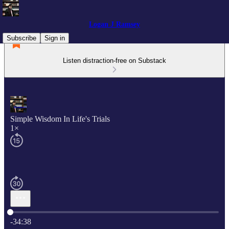
Logan J Ramsey
Subscribe
Sign in
Listen distraction-free on Substack
Simple Wisdom In Life's Trials
1×
Current time: 0:00 / Total time: -34:38
-34:38