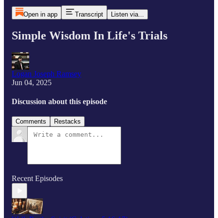
Open in app
Transcript
Listen via...
Simple Wisdom In Life's Trials
Logan Joseph Ramsey
Jun 04, 2025
Discussion about this episode
Comments
Restacks
Recent Episodes