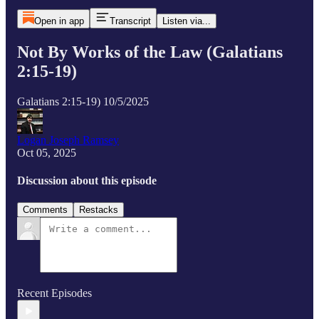
Open in app
Transcript
Listen via...
Not By Works of the Law (Galatians
2:15-19)
Galatians 2:15-19) 10/5/2025
Logan Joseph Ramsey
Oct 05, 2025
Discussion about this episode
Comments
Restacks
Recent Episodes