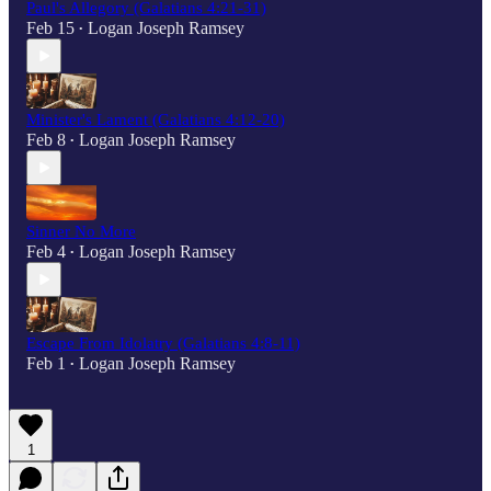
Paul's Allegory (Galatians 4:21-31)
Feb 15
Logan Joseph Ramsey
•
Minister's Lament (Galatians 4:12-20)
Feb 8
Logan Joseph Ramsey
•
Sinner No More
Feb 4
Logan Joseph Ramsey
•
Escape From Idolatry (Galatians 4:8-11)
Feb 1
Logan Joseph Ramsey
•
1