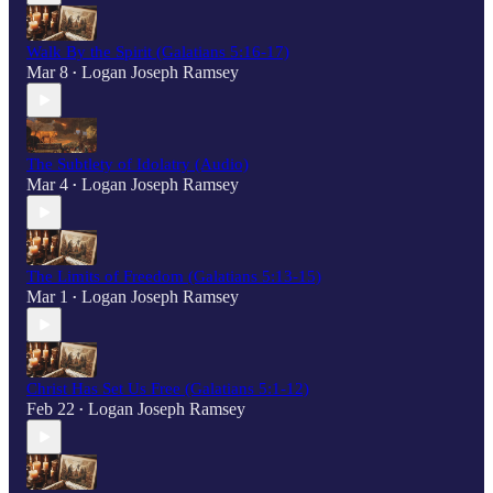
Walk By the Spirit (Galatians 5:16-17)
Mar 8
Logan Joseph Ramsey
•
The Subtlety of Idolatry (Audio)
Mar 4
Logan Joseph Ramsey
•
The Limits of Freedom (Galatians 5:13-15)
Mar 1
Logan Joseph Ramsey
•
Christ Has Set Us Free (Galatians 5:1-12)
Feb 22
Logan Joseph Ramsey
•