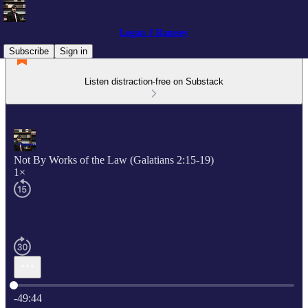
Logan J Ramsey
Subscribe
Sign in
Listen distraction-free on Substack
Not By Works of the Law (Galatians 2:15-19)
1×
Current time: 0:00 / Total time: -49:44
-49:44