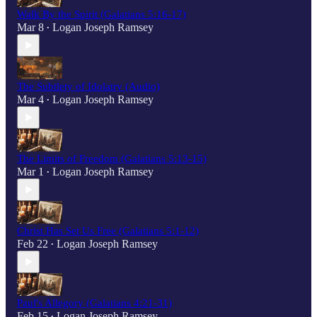
Walk By the Spirit (Galatians 5:16-17)
Mar 8
Logan Joseph Ramsey
•
The Subtlety of Idolatry (Audio)
Mar 4
Logan Joseph Ramsey
•
The Limits of Freedom (Galatians 5:13-15)
Mar 1
Logan Joseph Ramsey
•
Christ Has Set Us Free (Galatians 5:1-12)
Feb 22
Logan Joseph Ramsey
•
Paul's Allegory (Galatians 4:21-31)
Feb 15
Logan Joseph Ramsey
•