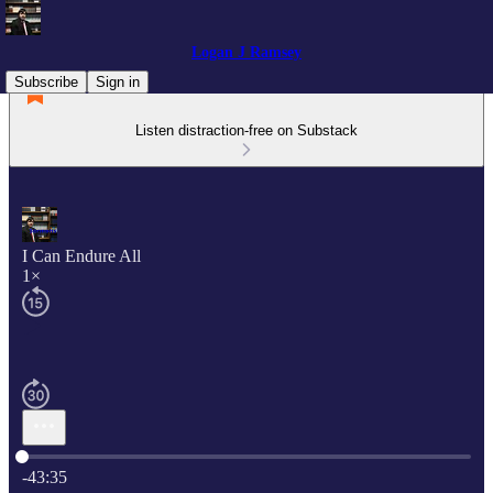
Logan J Ramsey
Subscribe
Sign in
Listen distraction-free on Substack
I Can Endure All
1×
Current time: 0:00 / Total time: -43:35
-43:35