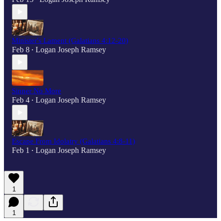
Minister's Lament (Galatians 4:12-20)
Feb 8
Logan Joseph Ramsey
•
Sinner No More
Feb 4
Logan Joseph Ramsey
•
Escape From Idolatry (Galatians 4:8-11)
Feb 1
Logan Joseph Ramsey
•
1
1