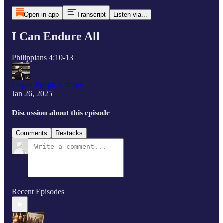
Open in app
Transcript
Listen via...
I Can Endure All
Philippians 4:10-13
Logan Joseph Ramsey
Jan 26, 2025
Discussion about this episode
Comments
Restacks
Recent Episodes