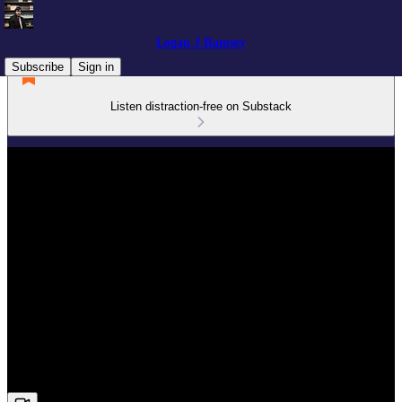
Logan J Ramsey
Subscribe
Sign in
Listen distraction-free on Substack