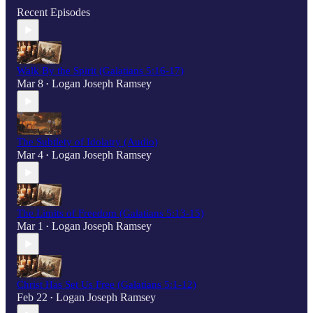
Recent Episodes
Walk By the Spirit (Galatians 5:16-17)
Mar 8
Logan Joseph Ramsey
•
The Subtlety of Idolatry (Audio)
Mar 4
Logan Joseph Ramsey
•
The Limits of Freedom (Galatians 5:13-15)
Mar 1
Logan Joseph Ramsey
•
Christ Has Set Us Free (Galatians 5:1-12)
Feb 22
Logan Joseph Ramsey
•