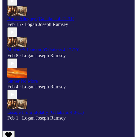
Paul's Allegory (Galatians 4:21-31)
Feb 15
Logan Joseph Ramsey
•
Minister's Lament (Galatians 4:12-20)
Feb 8
Logan Joseph Ramsey
•
Sinner No More
Feb 4
Logan Joseph Ramsey
•
Escape From Idolatry (Galatians 4:8-11)
Feb 1
Logan Joseph Ramsey
•