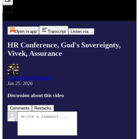
Open in app
Transcript
Listen via...
HR Conference, God's Sovereignty,
Vivek, Assurance
Logan Joseph Ramsey
Jan 25, 2026
Discussion about this video
Comments
Restacks