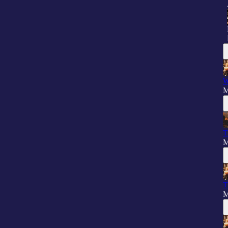
W
M
T
M
T
M