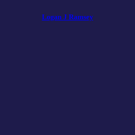
Logan J Ramsey