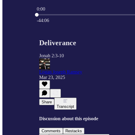
0:00
Current time: 0:00 / Total time: -44:06
-44:06
Deliverance
Jonah 2:3-10
Logan Joseph Ramsey
Mar 23, 2025
Share
Transcript
Discussion about this episode
Comments
Restacks