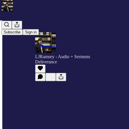
Subscribe
Sign in
LJRamsey - Audio + Sermons
Deliverance