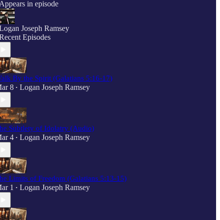
Appears in episode
Logan Joseph Ramsey
Recent Episodes
alk By the Spirit (Galatians 5:16-17)
ar 8
Logan Joseph Ramsey
•
he Subtlety of Idolatry (Audio)
ar 4
Logan Joseph Ramsey
•
he Limits of Freedom (Galatians 5:13-15)
ar 1
Logan Joseph Ramsey
•