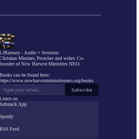
LJRamsey - Audio + Sermons
Christian Minister, Preacher and writer. Co-
founder of New Harvest Ministries NEO.
Books can be found here:
https://www.newharvestministriesneo.org/books
Subscribe
Listen on
Substack App
Spotify
RSS Feed