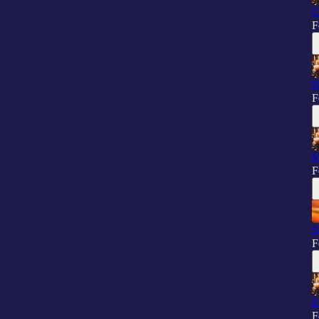
C
F
P
F
M
F
S
F
E
F