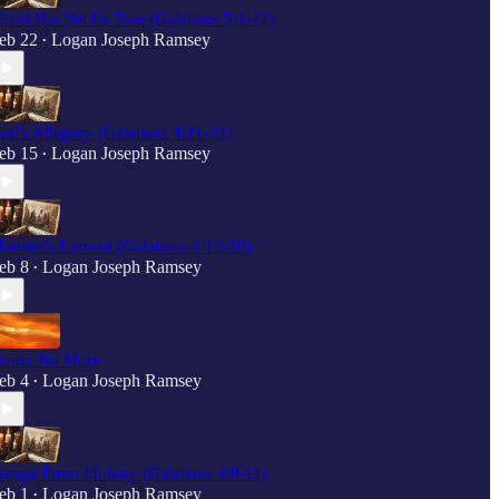
hrist Has Set Us Free (Galatians 5:1-12)
eb 22
Logan Joseph Ramsey
•
aul's Allegory (Galatians 4:21-31)
eb 15
Logan Joseph Ramsey
•
inister's Lament (Galatians 4:12-20)
eb 8
Logan Joseph Ramsey
•
inner No More
eb 4
Logan Joseph Ramsey
•
scape From Idolatry (Galatians 4:8-11)
eb 1
Logan Joseph Ramsey
•