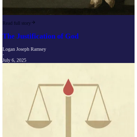
Read full story
The Justification of God
Logan Joseph Ramsey
·
July 6, 2025