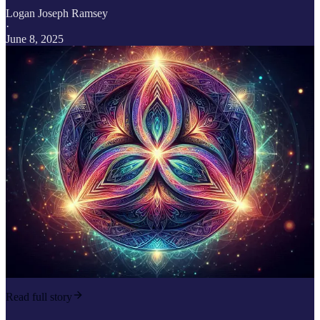
Logan Joseph Ramsey
·
June 8, 2025
Read full story