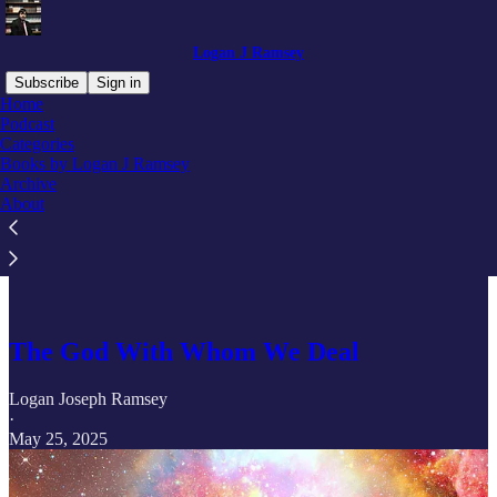
Logan J Ramsey
Subscribe
Sign in
Home
Podcast
Categories
Books by Logan J Ramsey
Read distraction-free on Substack
Archive
About
Basics of Christian Discipline
The God With Whom We Deal
Logan Joseph Ramsey
·
May 25, 2025