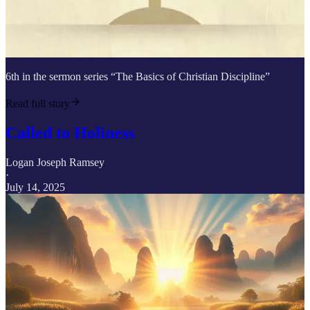
6th in the sermon series “The Basics of Christian Discipline”
Read full story
Called to Holiness
Logan Joseph Ramsey
·
July 14, 2025