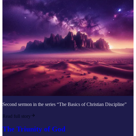
Second sermon in the series “The Basics of Christian Discipline”
Read full story
The Triunity of God