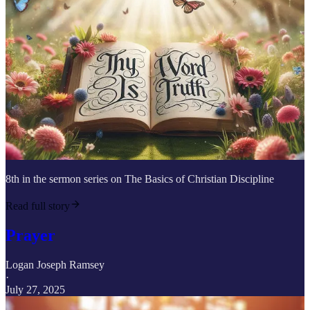
8th in the sermon series on The Basics of Christian Discipline
Read full story
Prayer
Logan Joseph Ramsey
·
July 27, 2025