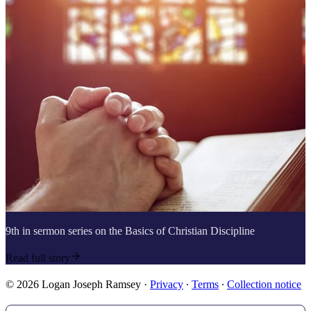
9th in sermon series on the Basics of Christian Discipline
Read full story
© 2026 Logan Joseph Ramsey
·
Privacy
∙
Terms
∙
Collection notice