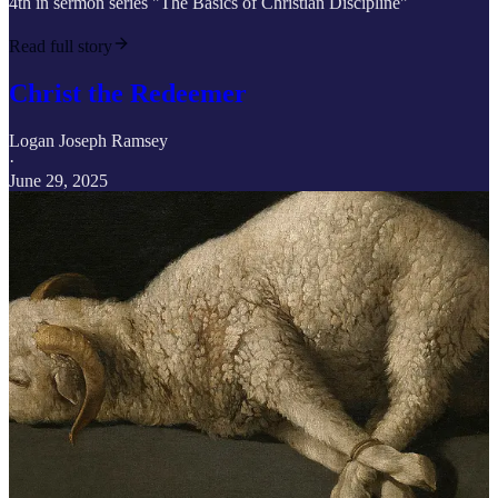
4th in sermon series "The Basics of Christian Discipline"
Read full story
Christ the Redeemer
Logan Joseph Ramsey
·
June 29, 2025