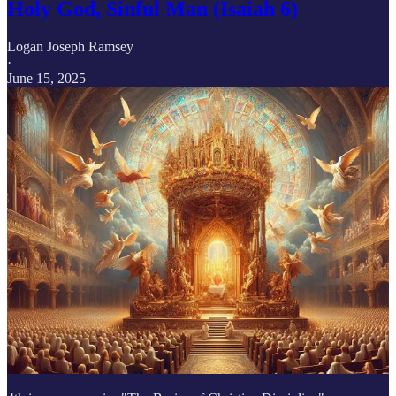
Holy God, Sinful Man (Isaiah 6)
Logan Joseph Ramsey
·
June 15, 2025