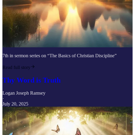
7th in sermon series on “The Basics of Christian Discipline”
Read full story
Thy Word is Truth
Logan Joseph Ramsey
·
July 20, 2025