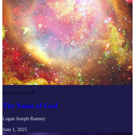
Read full story
The Name of God
Logan Joseph Ramsey
·
June 1, 2025