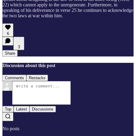
22) which cannot apply to the unregenerate. Furthermore, in
speaking of his deliverance in verse 25 he continues to acknowledge
the two laws at war within him.
6
3
Share
Discussion about this post
Comments
Restacks
Top
Latest
Discussions
No posts