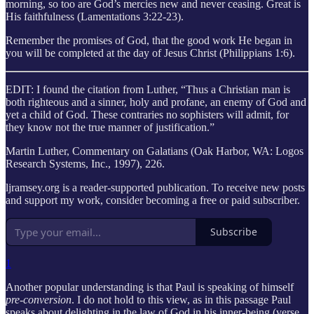
morning, so too are God’s mercies new and never ceasing. Great is
His faithfulness (Lamentations 3:22-23).
Remember the promises of God, that the good work He began in
you will be completed at the day of Jesus Christ (Philippians 1:6).
EDIT: I found the citation from Luther, “Thus a Christian man is
both righteous and a sinner, holy and profane, an enemy of God and
yet a child of God. These contraries no sophisters will admit, for
they know not the true manner of justification.”
Martin Luther, Commentary on Galatians (Oak Harbor, WA: Logos
Research Systems, Inc., 1997), 226.
ljramsey.org is a reader-supported publication. To receive new posts
and support my work, consider becoming a free or paid subscriber.
Subscribe
1
Another popular understanding is that Paul is speaking of himself
pre-conversion
. I do not hold to this view, as in this passage Paul
speaks about delighting in the law of God in his inner-being (verse