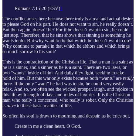
Romans 7:15-20 (ESV)
1
The conflict arises here because there truly is a real and actual desire
to please God on his part. He does not want to sin, he really doesn’t.
But then again, doesn’t he? For if he doesn’t want to sin, he could
just stop. Therefore, that he sins shows that sinning is something he
wants to do. But why want to do that which he doesn’t want to do?
Why continue to partake in that which he abhors and which brings
so much sorrow to his soul?
This is the contradiction of the Christian life. That a man is a saint as
he is a sinner, and a sinner as he is a saint. There are two laws, or
two “wants” inside of him. And daily they fight, seeking to take
hold of him. But this war only exists because both “wants” are
really
there. If the only “want” he had was to sin, he could very easily
relax. And so, we often see the wicked prosper, laugh, and rejoice in
this life with length of days and miles of luxuries. It is the Christian
man who really is concerned, who really is sober. Only the Christian
is
alive
to these basic realities of life.
So often his soul is drawn to mourning and despair, as he cries out,
Create in me a clean heart, O God,