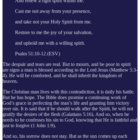
And renew a right spirit within me.
Cast me not away from your presence,
and take not your Holy Spirit from me.
Restore to me the joy of your salvation,
and uphold me with a willing spirit.
Psalm 51:10-12 (ESV)
The despair and tears are real. But to mourn, and be poor in spirit
are signs a man is blessed according to the Lord Jesus (Matthew 5:3-
4). He will be comforted, and he shall inherit the kingdom of
heaven.
The Christian man lives with this contradiction, it is daily his battle.
But he has hope. The Bible does promise a continuing work of
God’s grace in perfecting the man’s life and granting him victory
over sin. It is said that if he should walk after the Spirit, he will not
gratify the desires of the flesh (Galatians 5:16). And so, when he
needs to he confesses his sin to God, knowing that He is faithful and
just to forgive (1 John 1:9).
And so, his sorrow does not stay. But as the sun comes up each