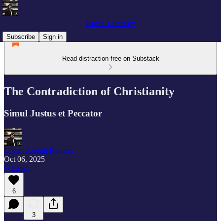
Logan J Ramsey
Subscribe
Sign in
Read distraction-free on Substack
The Contradiction of Christianity
Simul Justus et Peccator
Logan Joseph Ramsey
Oct 06, 2025
Listen
6
3