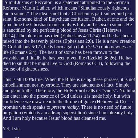
“Simul Justus et Peccator” is a statement attributed to the German
Reformer Martin Luther, which means “Simultaneously righteous
and a sinner.” The idea is not that a Christian is part-sinner and part-
saint, like some kind of Eutychean confusion. Rather, at one and the
same time the Christian man simply
is
holy and is
also
a sinner. He
is sanctified by the perfecting blood of Jesus Christ (Hebrews
10:14). The old man has died (Ephesians 4:11-24) and he has been
raised into the heavenly places (Ephesians 2:6). He is a new creation
(2 Corinthians 5:17), he is born again (John 3:3-7) unto newness of
life (Romans 6:4). The heart of stone has been thrown to the
wayside, and finally he has been given life (Ezekiel 36:26). He has
died to sin that he might live to God (Romans 6:11), following the
course of righteousness.
This is all 100% true. When the Bible is using these phrases, it is not
embellishment nor hyperbole. They are statements of fact. Simple
and plain truths. Therefore, the Holy Spirit calls us “saints”. Nothing
can enter into the presence of God unless it is made holy, but with
confidence we draw near to the throne of grace (Hebrews 4:16)—a
promise which speaks to
present reality
. There is no need of future
purgation (which is a made-up superstition) since I am already holy.
And I am holy because Jesus’ blood has cleansed me.
Yet, I sin.