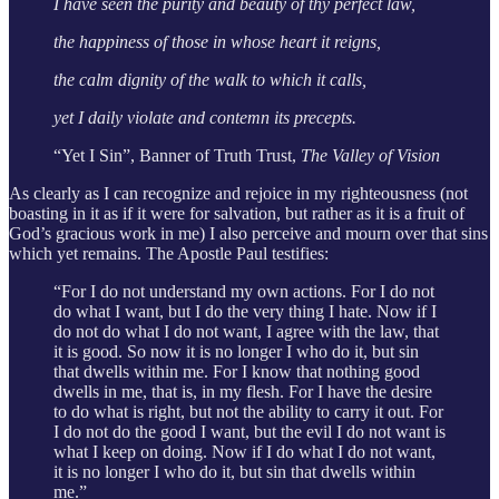
I have seen the purity and beauty of thy perfect law,
the happiness of those in whose heart it reigns,
the calm dignity of the walk to which it calls,
yet I daily violate and contemn its precepts.
“Yet I Sin”, Banner of Truth Trust,
The Valley of Vision
As clearly as I can recognize and rejoice in my righteousness (not
boasting in it as if it were for salvation, but rather as it is a fruit of
God’s gracious work in me) I also perceive and mourn over that sins
which yet remains. The Apostle Paul testifies:
“For I do not understand my own actions. For I do not
do what I want, but I do the very thing I hate. Now if I
do not do what I do not want, I agree with the law, that
it is good. So now it is no longer I who do it, but sin
that dwells within me. For I know that nothing good
dwells in me, that is, in my flesh. For I have the desire
to do what is right, but not the ability to carry it out. For
I do not do the good I want, but the evil I do not want is
what I keep on doing. Now if I do what I do not want,
it is no longer I who do it, but sin that dwells within
me.”