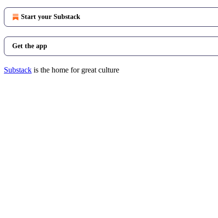
Start your Substack
Get the app
Substack
is the home for great culture