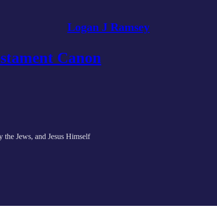
Logan J Ramsey
Testament Canon
y the Jews, and Jesus Himself