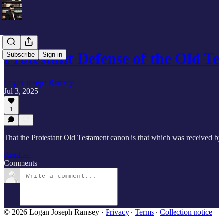
Protestant Defense of the Old 
Subscribe
Sign in
Logan Joseph Ramsey
Jul 3, 2025
1
That the Protestant Old Testament canon is that which was received b
Read →
Comments
© 2026 Logan Joseph Ramsey
·
Privacy
∙
Terms
∙
Collection notice