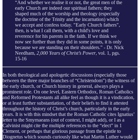
“And whether we realise it or not, the great men of the
early Church are indeed our spiritual fathers; they
shaped much of the worship and theology (especially
the doctrine of the Trinity and the incarnation) which
we accept and confess today. "Early Church fathers",
then, is what I call them, with a child's love and
reverence for his parents in the faith. If we think we
now see further than they did in some points, it is only
because we are standing on their shoulders.” - Dr. Nick
Needham,
2,000 Years of Christ’s Power
, vol. 1, pgs.
15-16
In both theological and apologetic discussions (especially those
between the three major branches of “Christendom”) the witness of
the early church, or Church history in general, always plays a
prominent role. On one level, Eastern Orthodox, Roman Catholics
and Reformed Protestants all alike feel as though it is a vindication,
or at least further substantiation, of their beliefs to find it attested
throughout the history of Christ’s church, particularly in the early
years. It is with this mindset that the Roman Catholic cites Ignatius’
letter to the Smyrnaeans (out of context, I might add), or I as a
Calvinist might cite the multiple references to the “elect” in 1
Clement, or perhaps that glorious passage from the epistle to
Diognetus which sounds curiously like what Martin Luther would