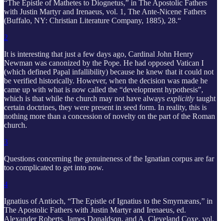
“The Epistle of Mathetes to Diognetus,” in The Apostolic Fathers
with Justin Martyr and Irenaeus, vol. 1, The Ante-Nicene Fathers
(Buffalo, NY: Christian Literature Company, 1885), 28.“
2
It is interesting that just a few days ago, Cardinal John Henry
Newman was canonized by the Pope. He had opposed Vatican I
(which defined Papal infallibility) because he knew that it could not
be verified historically. However, when the decision was made he
came up with what is now called the “development hypothesis”,
which is that while the church may not have always
explicitly
taught
certain doctrines, they were present in seed form. In reality, this is
nothing more than a concession of novelty on the part of the Roman
church.
3
Questions concerning the genuineness of the Ignatian corpus are far
too complicated to get into now.
4
Ignatius of Antioch, “The Epistle of Ignatius to the Smyrnæans,” in
The Apostolic Fathers with Justin Martyr and Irenaeus, ed.
Alexander Roberts, James Donaldson, and A. Cleveland Coxe, vol.