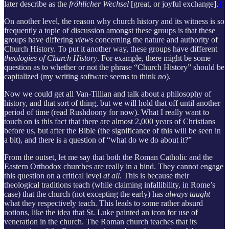
later describe as the
fröhlicher Wechsel
[great, or joyful exchange].
1
On another level, the reason why church history and its witness is so
frequently a topic of discussion amongst these groups is that these
groups have differing
views
concerning the nature and authority of
Church History. To put it another way, these groups have different
theologies of Church History
. For example, there might be some
question as to whether or not the phrase “Church History” should be
capitalized (my writing software seems to think
no
).
Now we could get all Van-Tillian and talk about a philosophy of
history, and that sort of thing, but we will hold that off until another
period of time (read Rushdoony for now). What I really want to
touch on is this fact that there are almost 2,000 years of Christians
before us, but after the Bible (the significance of this will be seen in
a bit), and there is a question of “what do we do about it?”
From the outset, let me say that both the Roman Catholic and the
Eastern Orthodox churches are really in a bind. They cannot engage
this question on a critical level
at all
. This is because their
theological traditions teach (while claiming infallibility, in Rome’s
case) that the church (not excepting the early) has
always taught
what they respectively teach. This leads to some rather absurd
notions, like the idea that St. Luke painted an icon for use of
veneration in the church. The Roman church teaches that its