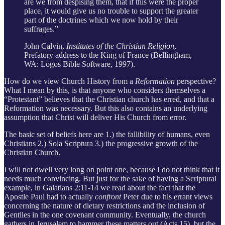
are we from despising them, that if this were the proper
place, it would give us no trouble to support the greater
part of the doctrines which we now hold by their
suffrages.”
John Calvin,
Institutes of the Christian Religion
,
Prefatory address to the King of France (Bellingham,
WA: Logos Bible Software, 1997).
How do we view Church History from a
Reformation
perspective?
What I mean by this, is that anyone who considers themselves a
“Protestant” believes that the Christian church has erred, and that a
Reformation was necessary. But this also contains an underlying
assumption that Christ will deliver His Church from error.
The basic set of beliefs here are 1.) the fallibility of humans, even
Christians 2.) Sola Scriptura 3.) the progressive growth of the
Christian Church.
I will not dwell very long on point one, because I do not think that it
needs much convincing. But just for the sake of having a Scriptural
example, in Galatians 2:11-14 we read about the fact that the
Apostle Paul had to actually
confront
Peter due to his errant views
concerning the nature of dietary restrictions and the inclusion of
Gentiles in the one covenant community. Eventually, the church
gathers in Jerusalem to hammer these matters out (Acts 15), but the