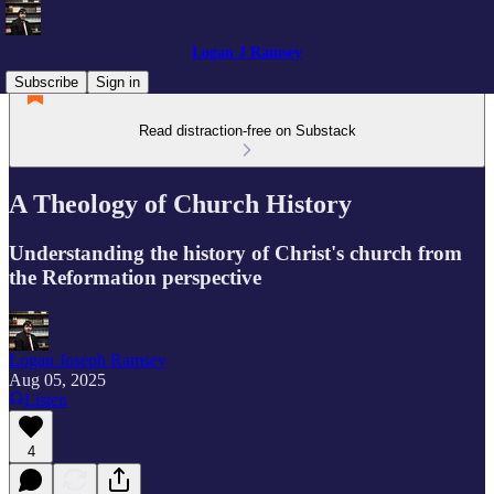
Logan J Ramsey
Subscribe
Sign in
Read distraction-free on Substack
A Theology of Church History
Understanding the history of Christ's church from
the Reformation perspective
Logan Joseph Ramsey
Aug 05, 2025
Listen
4