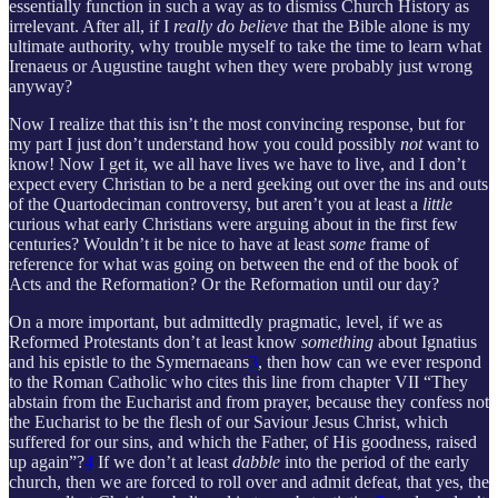
essentially function in such a way as to dismiss Church History as
irrelevant. After all, if I
really do believe
that the Bible alone is my
ultimate authority, why trouble myself to take the time to learn what
Irenaeus or Augustine taught when they were probably just wrong
anyway?
Now I realize that this isn’t the most convincing response, but for
my part I just don’t understand how you could possibly
not
want to
know! Now I get it, we all have lives we have to live, and I don’t
expect every Christian to be a nerd geeking out over the ins and outs
of the Quartodeciman controversy, but aren’t you at least a
little
curious what early Christians were arguing about in the first few
centuries? Wouldn’t it be nice to have at least
some
frame of
reference for what was going on between the end of the book of
Acts and the Reformation? Or the Reformation until our day?
On a more important, but admittedly pragmatic, level, if we as
Reformed Protestants don’t at least know
something
about Ignatius
and his epistle to the Symernaeans
3
, then how can we ever respond
to the Roman Catholic who cites this line from chapter VII “They
abstain from the Eucharist and from prayer, because they confess not
the Eucharist to be the flesh of our Saviour Jesus Christ, which
suffered for our sins, and which the Father, of His goodness, raised
up again”?
4
If we don’t at least
dabble
into the period of the early
church, then we are forced to roll over and admit defeat, that yes, the