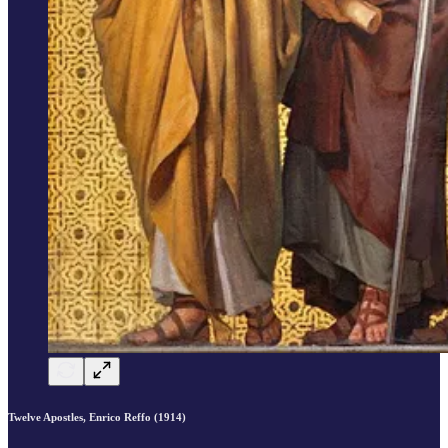
Twelve Apostles, Enrico Reffo (1914)