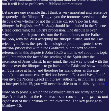
but it will lead to problems in Biblical interpretation.
Let me use one example that I think is very important and reference
frequently—the filioque. To give you the footnotes version, it is the
dispute over whether or not the phrase καὶ τοῦ Υἱοῦ (in Latin,
filioque
. In English,
and the Son
) should be included in the Nicene
Creed concerning the Spirit’s procession. The dispute is over
whether the Spirit proceeds from the Father alone, or the Father and
the Son, with the West accepting the filioque clause, and the East
rejecting it. Now, the specific theological point in dispute is over
internal procession within the Godhead
, but the text so often
referenced in this dispute is John 15:26 which is
not
about this topic
at all, but rather the fact of the sending of the Spirit after the
ascension of Jesus Christ. In my mind, the best way to deal with this
dispute over the filioque is to go back to the Bible and show that this
isn’t the issue at hand, and therefore (as scandalous as this may
sound) it is an unnecessary division between East and West, but if
you give the Nicene Creed an
a priori
authority, using it as a lense
to interpret John 15, you will never be able to make this argument.
7
Now on to point 3, which the Postmillenialists are
really
going to
like. And that is that the Bible teaches us concerning the
growth and
expansion
of the Christian church over time. The key passage is
Matthew 16: