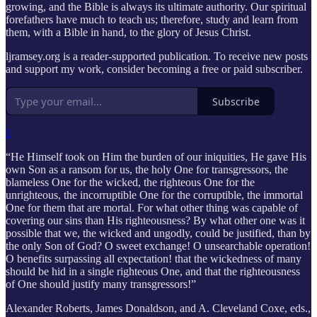
growing, and the Bible is always its ultimate authority. Our spiritual
forefathers have much to teach us; therefore, study and learn from
them, with a Bible in hand, to the glory of Jesus Christ.
ljramsey.org is a reader-supported publication. To receive new posts
and support my work, consider becoming a free or paid subscriber.
Subscribe
1
“He Himself took on Him the burden of our iniquities, He gave His
own Son as a ransom for us, the holy One for transgressors, the
blameless One for the wicked, the righteous One for the
unrighteous, the incorruptible One for the corruptible, the immortal
One for them that are mortal. For what other thing was capable of
covering our sins than His righteousness? By what other one was it
possible that we, the wicked and ungodly, could be justified, than by
the only Son of God? O sweet exchange! O unsearchable operation!
O benefits surpassing all expectation! that the wickedness of many
should be hid in a single righteous One, and that the righteousness
of One should justify many transgressors!”
Alexander Roberts, James Donaldson, and A. Cleveland Coxe, eds.,