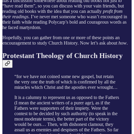
has a discussion somewhere about reading old books not just to
“have read them”, so you can discuss with your vain friends, but
reading old books with the idea that you can actually
profit from
their readings
. I’ve never met someone who wasn’t encouraged in
their faith while reading Polycarp’s bold and courageous words as
he faced martyrdom.
Hopefully, you can gather from one or more of these points an
encouragement to study Church History. Now let’s ask about
how
.
Protestant Theology of Church History
“for we have not coined some new gospel, but retain
the very one the truth of which is confirmed by all the
miracles which Christ and the apostles ever wrought…
It is a calumny to represent us as opposed to the Fathers
(I mean the ancient writers of a purer age), as if the
Fathers were supporters of their impiety. Were the
contest to be decided by such authority (to speak in the
most moderate terms), the better part of the victory
would be ours… Then, with dishonest clamour, they
assail us as enemies and despisers of the Fathers. So far