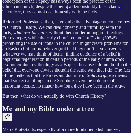
conception of the Papacy has always been the practice of the
Christian church, despite this being a demonstrably false claim.
2
Therefore, they cannot deal honestly with the facts.
Reformed Protestants, then, have quite the advantage when it comes
to Church History. We can deal honestly and truthfully with the
facts,
whatever they are
, without them undermining our theology.
For example, while the early church council at Elvira (305-6)
prohibiting the use of icons in the church might create problems for
an Eastern Orthodox believer (not that they don’t have answers,
whatever we may think of them), finding evidence of a belief in
baptismal regeneration in certain periods of the early church
does
not
undermine my theology as a Baptist, because I do not hold to the
belief that everyone always thought the same way that I do. The fact
of the matter is that the Protestant doctrine of
Sola Scriptura
means
that I subject all things to the Scripture, even the opinions of
important people, no matter how long they have been in the grave.
But then, what do we actually do with Church History?
Me and my Bible under a tree
Many Protestants, especially of a more fundamentalist mindset,