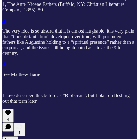
1, The Ante-Nicene Fathers (Buffalo, NY: Christian Literature
Company, 1885), 89.
5
The very idea is so absurd that it is almost laughable, it is very plain
that “transubstantiation” developed over time, with prominent
fathers like Augustine holding to a “spiritual presence” rather than a
corporeal, and the issues still being debated as late as the 9th
century.
6
See Matthew Barret
7
I have described this before as “Biblicism”, but I plan on fleshing
out that term later.
4
1