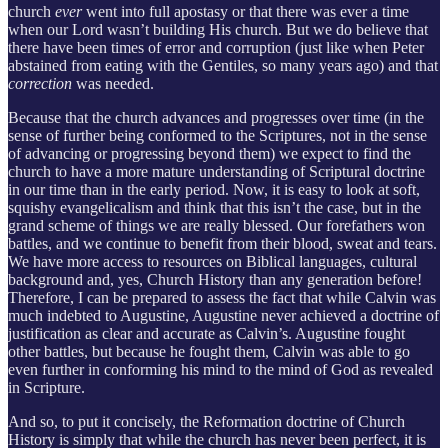
church
ever
went into full apostasy or that there was ever a time
when our Lord wasn’t building His church. But we do believe that
there have been times of error and corruption (just like when Peter
abstained from eating with the Gentiles, so many years ago) and that
correction
was needed.
Because that the church advances and progresses over time (in the
sense of further being conformed to the Scriptures, not in the sense
of advancing or progressing beyond them) we expect to find the
church to have a more mature understanding of Scriptural doctrine
in our time than in the early period. Now, it is easy to look at soft,
squishy evangelicalism and think that this isn’t the case, but in the
grand scheme of things we are really blessed. Our forefathers won
battles, and we continue to benefit from their blood, sweat and tears.
We have more access to resources on Biblical languages, cultural
background and, yes, Church History than any generation before!
Therefore, I can be prepared to assess the fact that while Calvin was
much indebted to Augustine, Augustine never achieved a doctrine of
justification as clear and accurate as Calvin’s. Augustine fought
other battles, but because he fought them, Calvin was able to go
even further in conforming his mind to the mind of God as revealed
in Scripture.
And so, to put it concisely, the Reformation doctrine of Church
History is simply that while the church has never been perfect, it is