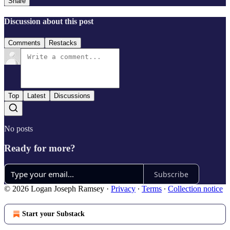
Share
Discussion about this post
Comments
Restacks
Top
Latest
Discussions
No posts
Ready for more?
Subscribe
© 2026 Logan Joseph Ramsey
·
Privacy
∙
Terms
∙
Collection notice
Start your Substack