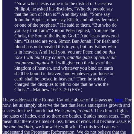
“Now when Jesus came into the district of Caesarea
Philippi, he asked his disciples, “Who do people say
that the Son of Man is?” And they said, “Some say
John the Baptist, others say Elijah, and others Jeremiah
or one of the prophets.” He said to them, “But who do
you say that I am?” Simon Peter replied, “You are the
Christ, the Son of the living God.” And Jesus answered
him, “Blessed are you, Simon Bar-Jonah! For flesh and
blood has not revealed this to you, but my Father who
is in heaven. And I tell you, you are Peter, and
on this
rock I will build my church, and the gates of hell shall
not prevail against it
. I will give you the keys of the
kingdom of heaven, and whatever you bind on earth
shall be bound in heaven, and whatever you loose on
earth shall be loosed in heaven.” Then he strictly
charged the disciples to tell no one that he was the
Christ.” - Matthew 16:13–20 (ESV)
I have addressed the Roman Catholic abuse of this passage
here
. For
now, let us simply observe the fact that Jesus anticipates growth and
success for the Church that
He is going to build
. The church fights
the gates of hades, and so there are battles. Battles mean scars. They
mean that there are times of loss, times of error. But because
Jesus is
the one building
, we know He will win. On this level can we
understand the Protestant Reformation. We do not believe that the