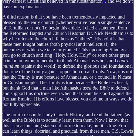
very earliest Christians believed in transubstantiation
5
, and we don’t
have an explanation.
A third reason is that you have been tremendously impacted and
blessed by the early church (whether you’ve read a single sentence
of Tertullian or not). To begin this article, I cited a statement from
the Reformed Baptist and Church Historian Dr. Nick Needham as to
why he refers to the church fathers as “fathers”. His point is that
these men fought battles (both physical and intellectual), the
outcomes of which we take for granted. This upcoming Sunday as
you go to church and sing “Holy, Holy, Holy” or some other great
Trinitarian hymn, remember to thank Athanasius who stood
contra
mundum
(against the world) to defend the glorious and foundational
doctrine of the Trinity against opposition on all fronts. Now, it is not
that the Trinity is true because of Athanasius, or a council in Nicaea
or Constantinople. The Trinity is true because the Bible teaches it,
but thank God that a man like Athanasius
used the Bible
to defend
and support this doctrine even when that meant he stood against the
Roman Empire. His efforts have blessed you and me in ways we do
not fully appreciate.
The fourth reason to study Church History, and read the fathers (as
well as the Bible) is to actually learn from them. Now I know that
this is an astonishing statement for me to make, but it is true. You
can learn things, doctrinal and practical, from these men. C.S. Lewis