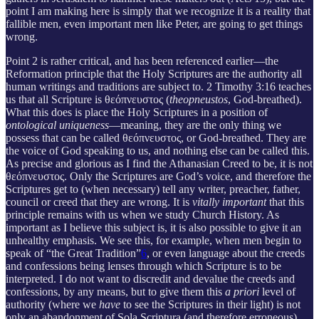
point I am making here is simply that we recognize it is a reality that
fallible men, even important men like Peter, are going to get things
wrong.
Point 2 is rather critical, and has been referenced earlier—the
Reformation principle that the Holy Scriptures are the authority all
human writings and traditions are subject to. 2 Timothy 3:16 teaches
us that all Scripture is θεόπνευστος (
theopneustos
, God-breathed).
What this does is place the Holy Scriptures in a position of
ontological uniqueness
—meaning, they are the only thing we
possess that can be called θεόπνευστος, or God-breathed. They are
the voice of God speaking to us, and nothing else can be called this.
As precise and glorious as I find the Athanasian Creed to be, it is not
θεόπνευστος. Only the Scriptures are God’s voice, and therefore the
Scriptures get to (when necessary) tell any writer, preacher, father,
council or creed that they are wrong. It is
vitally important
that this
principle remains with us when we study Church History. As
important as I believe this subject is, it is also possible to give it an
unhealthy emphasis. We see this, for example, when men begin to
speak of “the Great Tradition”
6
, or even language about the creeds
and confessions being lenses through which Scripture is to be
interpreted. I do not want to discredit and devalue the creeds and
confessions, by any means, but to give them this
a priori
level of
authority (where we
have
to see the Scriptures in their light) is not
only an abandonment of Sola Scriptura (and therefore erroneous)