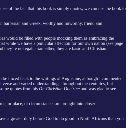
cause of the fact that this book is simply quotes, we can use the book to
ween barbarian and Greek, worthy and unworthy, friend and
plies would be filled with people mocking them as embracing the
that while we have a particular affection for our own nation (see page
d they’re not egalitarian either, they are basic and Christian.
can be traced back to the writings of Augustine, although I commented
diverse and varied understandings throughout the centuries, but
d some quotes from his
On Christian Doctrine
and was glad to see
me, or place, or circumstance, are brought into closer
u have a greater duty before God to do good to North Africans than you