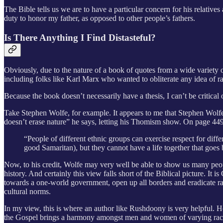
The Bible tells us we are to have a particular concern for his relative
duty to honor my father, as opposed to other people’s fathers.
Is There Anything I Find Distasteful?
Obviously, due to the nature of a book of quotes from a wide variety of 
including folks like Karl Marx who wanted to obliterate any idea of rac
Because the book doesn’t necessarily have a thesis, I can’t be critical o
Take Stephen Wolfe, for example. It appears to me that Stephen Wolfe 
doesn’t erase nature” he says, letting his Thomism show. On page 449
“People of different ethnic groups can exercise respect for diff
good Samaritan), but they cannot have a life together that goes
Now, to his credit, Wolfe may very well be able to show us many peopl
history. And certainly this view falls short of the Biblical picture. I
towards a one-world government, open up all borders and eradicate raci
cultural norms.
In my view, this is where an author like Rushdoony is very helpful. He 
the Gospel brings a harmony amongst men and women of varying rac