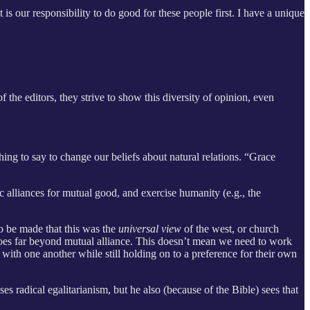
is our responsibility to do good for these people first. I have a unique
f the editors, they strive to show this diversity of opinion, even
ng to say to change our beliefs about natural relations. “Grace
ic alliances for mutual good, and exercise humanity (e.g., the
o be made that this was the
universal view
of the west, or church
at goes far beyond mutual alliance. This doesn’t mean we need to work
 with one another while still holding on to a preference for their own
es radical egalitarianism, but he also (because of the Bible) sees that