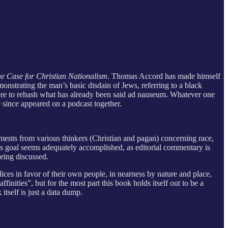
e Case for Christian Nationalism
. Thomas Accord has made himself
nstrating the man’s basic disdain of Jews, referring to a black
 here to rehash what has already been said ad nauseum. Whatever one
 since appeared on a podcast together.
omments from various thinkers (Christian and pagan) concerning race,
This goal seems adequately accomplished, as editorial commentary is
being discussed.
dices in favor of their own people, in nearness by nature and place,
finities”, but for the most part this book holds itself out to be a
itself is just a data dump.