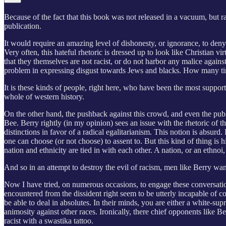
Because of the fact that this book was not released in a vacuum, but ra
publication.
It would require an amazing level of dishonesty, or ignorance, to den
Very often, this hateful rhetoric is dressed up to look like Christian 
that they themselves are not racist, or do not harbor any malice agains
problem in expressing disgust towards Jews and blacks. How many time
It is these kinds of people, right here, who have been the most suppor
whole of western history.
On the other hand, the pushback against this crowd, and even the publ
Bee. Berry rightly (in my opinion) sees an issue with the rhetoric of 
distinctions in favor of a radical egalitarianism. This notion is absurd
one can choose (or not choose) to assent to. But this kind of thing is 
nation and ethnicity are tied in with each other. A nation, or an ethnoi
And so in an attempt to destroy the evil of racism, men like Berry want
Now I have tried, on numerous occasions, to engage these conversations
encountered from the dissident right seem to be utterly incapable of 
be able to deal in absolutes. In their minds, you are either a white-su
animosity against other races. Ironically, there chief opponents like 
racist with a swastika tattoo.