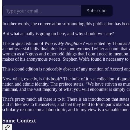
Subscribe
In other words, the conversation surrounding this publication has bee
But what actually is going on here, and why should we care?
The original edition of
Who is My Neighbor?
was edited by Thomas Ac
a controversial individual, due to an anonymous Twitter account that 
woman as a Ngress and other odd things that I don’t need to mention.
makes of his anonymous tweets, Stephen Wolfe found it necessary to d
This second edition is noticeably absent of any mention of Accord an
Now what, exactly, is this book? The bulk of it is a collection of quo
nation and ethnic identity. The preface states, “We have striven as mu
minimal, and the vast majority of what you will encounter is simply ci
That’s pretty much all there is to it. There is an introduction that st
and in likeness to themselves; and that they tend to form particular soci
scholarly resource on a taboo topic, and in my view is a valuable one. 
Some Context