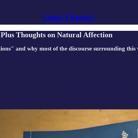
Logan J Ramsey
Plus Thoughts on Natural Affection
ions" and why most of the discourse surrounding this 