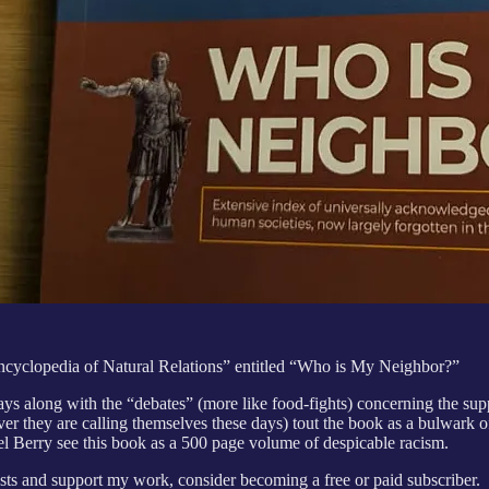
“Encyclopedia of Natural Relations” entitled “Who is My Neighbor?”
days along with the “debates” (more like food-fights) concerning the s
ver they are calling themselves these days) tout the book as a bulwark o
el Berry see this book as a 500 page volume of despicable racism.
ts and support my work, consider becoming a free or paid subscriber.