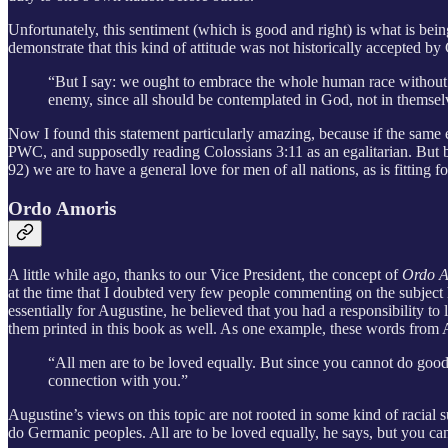
Unfortunately, this sentiment (which is good and right) is what is being
demonstrate that this kind of attitude was not historically accepted b
“But I say: we ought to embrace the whole human race without e
enemy, since all should be contemplated in God, not in themsel
Now I found this statement particularly amazing, because if the same
PWC, and supposedly reading Colossians 3:11 as an egalitarian. But bro
92) we are to have a general love for men of all nations, as is fitting f
Ordo Amoris
A little while ago, thanks to our Vice President, the concept of
Ordo 
at the time that I doubted very few people commenting on the subject 
essentially for Augustine, he believed that you had a responsibility t
them printed in this book as well. As one example, these words from 
“All men are to be loved equally. But since you cannot do good t
connection with you.”
Augustine’s views on this topic are not rooted in some kind of racial 
do Germanic peoples. All are to be loved equally, he says, but you ca