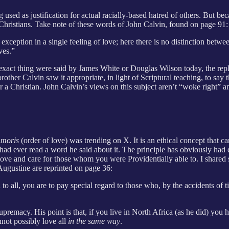
 used as justification for actual racially-based hatred of others. But be
y Christians. Take note of these words of John Calvin, found on page 91:
xception in a single feeling of love; here there is no distinction bet
ves.”
 exact thing were said by James White or Douglas Wilson today, the re
ther Calvin saw it appropriate, in light of Scriptural teaching, to say 
or a Christian. John Calvin’s views on this subject aren’t “woke right” an
Amoris
(order of love) was trending on X. It is an ethical concept that 
had ever read a word he said about it. The principle has obviously had 
o love and care for those whom you were Providentially able to. I share
Augustine are reprinted on page 36:
o all, you are to pay special regard to those who, by the accidents of ti
supremacy. His point is that, if you live in North Africa (as he did) yo
nnot possibly love all
in the same way
.