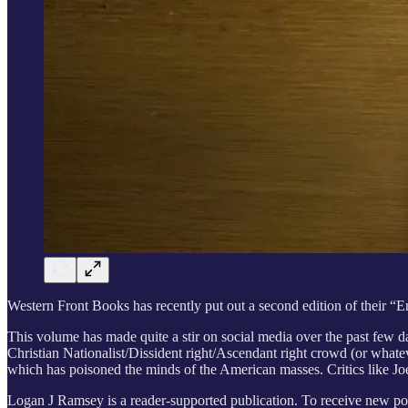
Western Front Books has recently put out a second edition of their 
This volume has made quite a stir on social media over the past few 
Christian Nationalist/Dissident right/Ascendant right crowd (or whate
which has poisoned the minds of the American masses. Critics like Jo
Logan J Ramsey is a reader-supported publication. To receive new pos