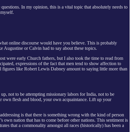
questions. In my opinion, this is a vital topic that absolutely needs to
 myself.
e what online discourse would have you believe. This is probably
ike Augustine or Calvin had to say about these topics.
most were early Church fathers, but I also took the time to read from
ipated, expressions of the fact that men tend to show affection to
al figures like Robert Lewis Dabney amount to saying little more than
 up, not to be attempting missionary labors for India, not to be
our own flesh and blood, your own acquaintance. Lift up your
addressing is that there is something wrong with the kind of person
’s own nation that has to come before other nations. This sentiment is
rates that a commonality amongst all races (historically) has been a