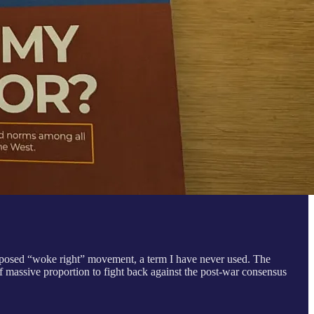
upposed “woke right” movement, a term I have never used. The
f massive proportion to fight back against the post-war consensus