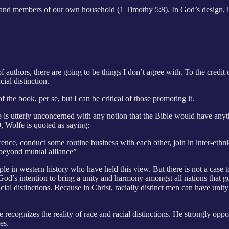
s and members of our own household (1 Timothy 5:8). In God’s design, it 
authors, there are going to be things I don’t agree with. To the credit o
ial distinction.
f the book, per se, but I can be critical of those promoting it.
is utterly unconcerned with any notion that the Bible would have anythi
, Wolfe is quoted as saying:
erence, conduct some routine business with each other, join in inter-ethn
 beyond mutual alliance”
e in western history who have held this view. But there is not a case t
t is God’s intention to bring a unity and harmony amongst all nations th
al distinctions. Because in Christ, racially distinct men can have unity
recognizes the reality of race and racial distinctions. He strongly oppos
es.