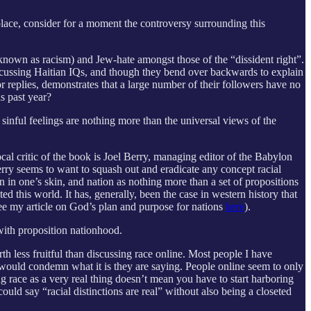
 place, consider for a moment the controversy surrounding this
 known as racism) and Jew-hate amongst those of the “dissident right”.
 discussing Haitian IQs, and though they bend over backwards to explain
or replies, demonstrates that a large number of their followers have no
s past year?
r sinful feelings are nothing more than the universal views of the
al critic of the book is Joel Berry, managing editor of the Babylon
erry seems to want to squash out and eradicate any concept racial
in in one’s skin, and nation as nothing more than a set of propositions
d this world. It has, generally, been the case in western history that
 (see my article on God’s plan and purpose for nations
here
).
 with proposition nationhood.
th less fruitful than discussing race online. Most people I have
 would condemn what it is they are saying. People online seem to only
ing race as a very real thing doesn’t mean you have to start harboring
uld say “racial distinctions are real” without also being a closeted