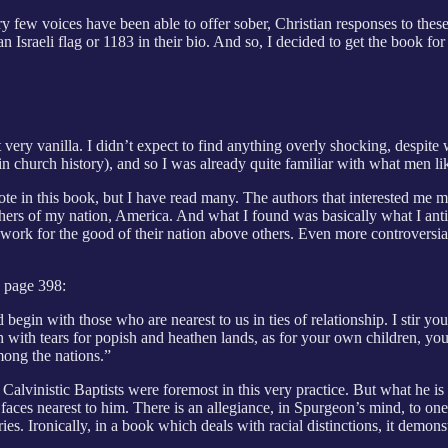
y few voices have been able to offer sober, Christian responses to these 
 Israeli flag or 1183 in their bio. And so, I decided to get the book for
 very vanilla. I didn’t expect to find anything overly shocking, despit
ly in church history), and so I was already quite familiar with what men l
quote in this book, but I have read many. The authors that interested me 
hers of my nation, America. And what I found was basically what I antic
o work for the good of their nation above others. Even more controversi
n page 398:
egin with those who are nearest to us in ties of relationship. I stir you
ch with tears for popish and heathen lands, as for your own children, y
mong the nations.”
lvinistic Baptists were foremost in this very practice. But what he is 
 faces nearest to him. There is an allegiance, in Spurgeon’s mind, to one
s. Ironically, in a book which deals with racial distinctions, it demonst