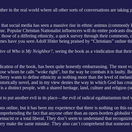
ther in the real world where all other sorts of conversations are taking
y that social media has seen a massive rise in ethnic animus (commonly
virtue. Popular Christian Nationalist influencers will do entire podcasts
t those of a differing ethnicity, a quick survey through their comments, 
s have you seen Adolf Hitler being praised by “Christians” online thi
tive of
Who is My Neighbor?
, seeing the book as a vindication that thei
ication of the book, has been quite honestly embarrassing. The most voc
those whom he calls “woke right”, but the way he combats it is faulty. B
. Berry wants to define ethnicity as nothing more than the level of melan
historically novel, and in my view denies the way in which God has create
, is a distinct people, with a shared heritage, land, culture and religion
 to put another evil in its place—the evil of radical egalitarianism tied
 online, but it has been my experience that there is nothing on this ear
comprehending the fact that anyone other than an open-borders globalist
premacist or a total liberal. They don’t seem to understand that recogniz
Berry make the same mistake. They also can’t comprehend that someone co