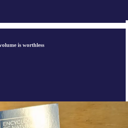
volume is worthless