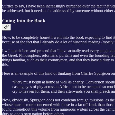
Suffice to say, I have been increasingly burdened over the fact that ver
be addressed, but it needs to be addressed by someone without either an
Going Into the Book
Now, to be completely honest I went into the book expecting to find it
because of the fact that I already do a lot of historical reading (most
I will not sit here and pretend that I have actually read every single 
the Greek Philosophers, reformers, puritans and even the founding fat
things familiar, such as their countrymen, and that they have a duty t
this.
Here is an example of this kind of thinking from Charles Spurgeon o
“Piety must begin at home as well as charity. Conversion should b
casting eyes of pity across to Africa, not to be occupied so mu
cry to heaven for them, and then afterwards you shall preach a
Now, obviously, Spurgeon does not condemn foreign missions, as the Ca
whose heart is more concerned with those in a far off land, than those
found throughout this volume from numerous writers across the centurie
duty to one’s own nation before others.