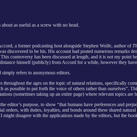
n about as useful as a screw with no head.
cord, a former podcasting host alongside Stephen Wolfe, author of
Th
was discovered to be his. His account had posted numerous remarks demo
 This controversy has been discussed at length, and it is not my point
istance himself (publicly) from Accord for a while, however they have
d simply refers to anonymous editors.
tes throughout the ages on the topic of natural relations, specifically c
ch as possible to put forth the voice of others rather than ourselves”. 
tations (sometimes taking up an entire page) where relevant topics are 
ates the editor’s purpose, to show “that humans have preferences and preju
al orders, with duties, loyalties, and bonds around these shared natural af
I might disagree with the applications made by the editors, but the book 