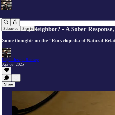
Who Is My Neighbor? - A Sober Response, 
Subscribe
Sign in
Some thoughts on the "Encyclopedia of Natural Relat
Logan Joseph Ramsey
Apr 03, 2025
Share