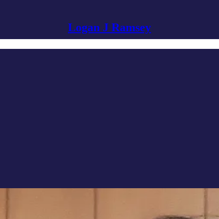
Logan J Ramsey