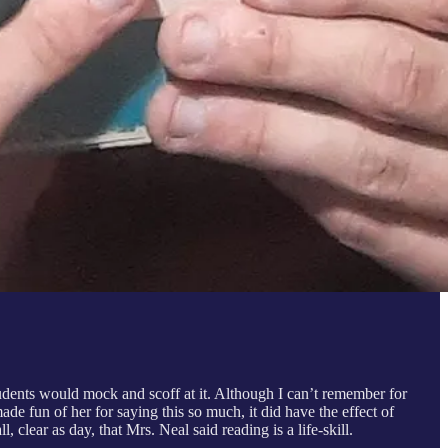
students would mock and scoff at it. Although I can’t remember for
de fun of her for saying this so much, it did have the effect of
 clear as day, that Mrs. Neal said reading is a life-skill.