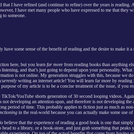
d that I have refined (and continue to refine) over the years is reading
However, I have met many people who have expressed to me that they wis
ng to someone.
ady have some sense of the benefit of reading and the desire to make it a
ction here, but you learn
far more
from reading books than anything els
listening, and that’s just going to depend upon your personality. What I 
ormation is not online. My generation struggles with this, because we d
currently
writing an internet article! You will learn far more by readi
purpose of my article is to be a concise treatment of the issue, if you r
 the TikTok/YouTube shorts generation of 30 second looping videos. Aga
s not developing an attention-span, and therefore is not developing the
long period of time. This probably applies to fiction just as much as non
nctioning
in the real-world because you can actually make some use of 
o believe that the experience of reading a good book is one that simply 
o head to a library, or a book-store, and just grab something that peaks 
urable experience. On top of the actual benefits that come from
having r