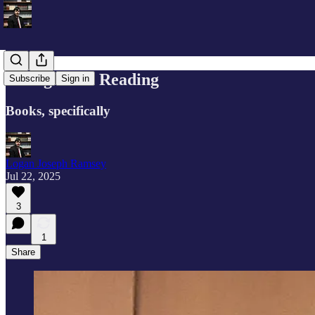
Thoughts on Reading
Subscribe
Sign in
Books, specifically
Logan Joseph Ramsey
Jul 22, 2025
3
1
Share