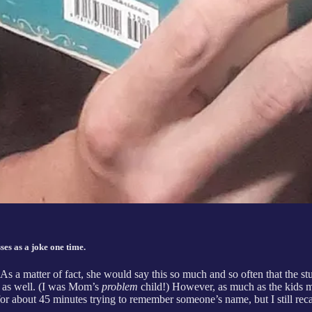
es as a joke one time.
. As a matter of fact, she would say this so much and so often that the 
ry as well. (I was Mom’s
problem
child!) However, as much as the kids ma
or about 45 minutes trying to remember someone’s name, but I still recall,