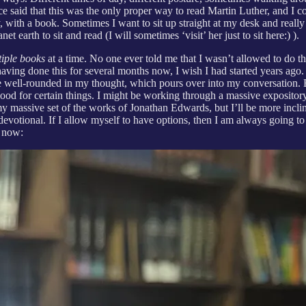
aid that this was the only proper way to read Martin Luther, and I con
 with a book. Sometimes I want to sit up straight at my desk and really 
earth to sit and read (I will sometimes ‘visit’ her just to sit here:) ).
tiple books
at a time. No one ever told me that I wasn’t allowed to do thi
having done this for several months now, I wish I had started years ago.
e well-rounded in my thought, which pours over into my conversation. B
ood for certain things. I might be working through a massive expository
 my massive set of the works of Jonathan Edwards, but I’ll be more incli
e devotional. If I allow myself to have options, then I am always going
t now: