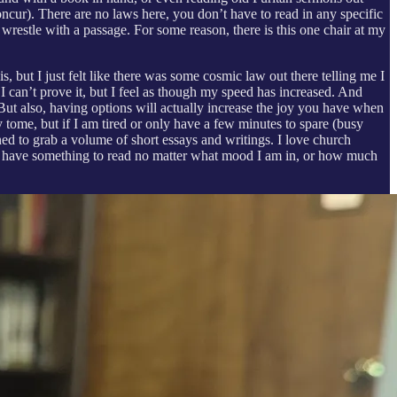
cur). There are no laws here, you don’t have to read in any specific
wrestle with a passage. For some reason, there is this one chair at my
s, but I just felt like there was some cosmic law out there telling me I
 I can’t prove it, but I feel as though my speed has increased. And
ut also, having options will actually increase the joy you have when
 tome, but if I am tired or only have a few minutes to spare (busy
ned to grab a volume of short essays and writings. I love church
 to have something to read no matter what mood I am in, or how much