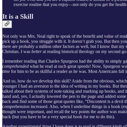
exercise routine that you enjoy—not only do you get the health-
It is a Skill
Not only was Mrs. Neal right to speak of the benefit and value of readi
pick up a book, you struggle with it. It doesn’t grab you. But then you
there are probably a million other factors as well, but I know that m
Christian. I was
better
at reading historical theology on my second go
I remember reading that Charles Spurgeon had the ability to simply gaz
comprehended
what he read at such great speeds! Now, Spurgeon was ob
time
for him to be as skillful a reader as he was. Most Americans fall i
And so, how do we develop this skill? Aside from the obvious, which i
younger I had an aversion to the idea of writing in my books. But the
talked about their systems of note-taking and marking up books, and 
hand and, yes, I actually lowered the pen to the page and added some
back and find some of those great quotes like, “Discontent is a devil
comprehension increased. Also, when I underline things in a book (e
thought were important, and recall the key points the author was makin
back (but you have to be a very special book for me to do this).
Another experimental thing I have done is to read in different
kinds
of