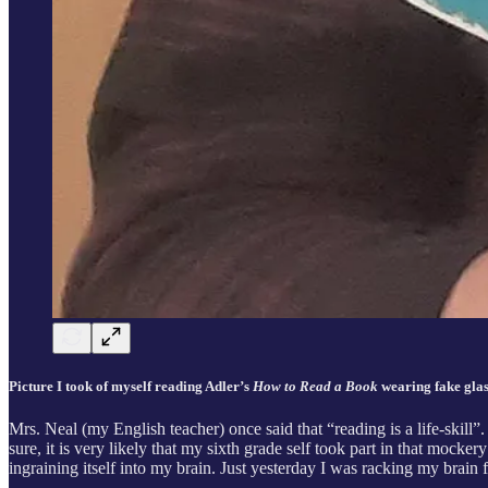
Picture I took of myself reading Adler’s
How to Read a Book
wearing fake glass
Mrs. Neal (my English teacher) once said that “reading is a life-skill”
sure, it is very likely that my sixth grade self took part in that mocke
ingraining itself into my brain. Just yesterday I was racking my brain f