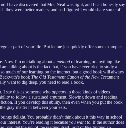
. And I have discovered that Mrs. Neal was right, and I can honestly say
h they were better readers, and so I figured I would share some of
 regular part of your life. But let me just quickly offer some examples
e. Now I’m not talking about a
method
of learning or anything like
am talking about is the fact that, if you have ever tried to study a
o so much of our learning on the internet, but a good book will always
ng Beckwith’s book
The Old Testament Canon of the New Testament
eally want to dig deep, you need to read a book.
in, I say this as someone who
appears
in those kinds of videos
 ability to follow a sustained argument. Slowing down and reading
-fiction. If you develop this ability, then even when you put the book
the gray-matter in between your ears.
brings delight. You probably didn’t think about it this way in school
your interest. You’re reading it because
you want to
. If the author does
ead
, you get the joy of the reading itself. Sort of like finding an