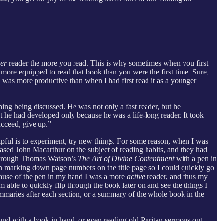
ter
reader the more you read. This is why sometimes when you first
ly more equipped to read that book than you were the first time. Sure,
n
was more productive than when I had first read it as a younger
hing being discussed. He was not only a fast reader, but he
at he had developed only because he was a life-long reader. It took
ucceed, give up.”
lpful is to experiment, try new things. For some reason, when I was
eased John Macarthur on the subject of reading habits, and they had
d through Thomas Watson’s
The Art of Divine Contentment
with a pen in
en marking down page numbers on the title page so I could quickly go
ecause of the pen in my hand I was a more
active
reader, and thus my
m able to quickly flip through the book later on and see the things I
summaries after each section, or a summary of the whole book in the
ound with a book in hand, or even reading old Puritan sermons out