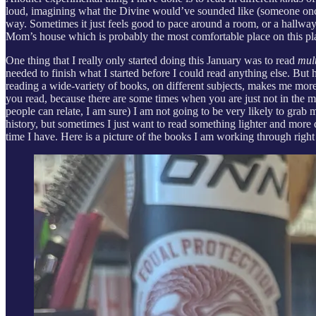
loud, imagining what the Divine would’ve sounded like (someone once s
way. Sometimes it just feels good to pace around a room, or a hallway,
Mom’s house which is probably the most comfortable place on this planet 
One thing that I really only started doing this January was to read
mul
needed to finish what I started before I could read anything else. But 
reading a wide-variety of books, on different subjects, makes me mor
you read, because there are some times when you are just not in the m
people can relate, I am sure) I am not going to be very likely to grab
history, but sometimes I just want to read something lighter and mor
time I have. Here is a picture of the books I am working through righ