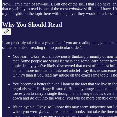
Now, I am a man of few-skills. But one of the skills that I do have, an
that my ability to read is one of the most
valuable
skills that I have. 
my thoughts on the topic here with the prayer they would be a blessi
Why You Should Read
I can probably take it as a given that if you are reading this, you alre
of the benefits of reading (in no particular order):
You learn. Okay, so I am obviously thinking primarily of non-fi
that. Some people are visual learners and some learn better from 
topic deeply, you’ve likely discovered that most of the best inf
contain more info than an internet article! I say this as someone
Church
than if you read my article on the exact same topic. The 
You become a better thinker. I lament the fact that we live in
regularly with Heritage Restored. But the youngest generation i
forces you to carry a single thought, and a single focus, over a 
down and go out into the world, you will be more capable of
fu
It’s enjoyable. Okay, so I know this may seem subjective but I d
when you were
forced
to read certain books, but take the time t
his job well, and you are a capable reader, it should be a pleas