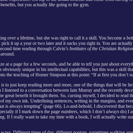
benefits, but you actually
like
going to the gym.
ng over a lifetime, but she was right to call it a skill. You become a
bet
 pick it up a year or two later and it sucks you right in. You are actual
y second time reading through Calvin’s
Institutes of the Christian Religio
-around.
e at a page for a few seconds, and be able to tell you just about everyt
viously unique in his intellectual capabilities, but this was a skill th
nto the teaching of Homer Simpson at this point: “If at first you don’t s
s to just keep reading more and more, one of the things that will be he
n I listened to a conversation between Iain Murray and the recently dec
the great benefit it brought them. So, cursing myself, I decided to rea
 of my own ink. Underlining sentences, writing in the margins, and ev
 that is always tempting” (page 66). Lo-and-behold, I discovered that b
specially if I mark down the page numbers, which I don’t
always
do) I a
g. If I really want to take my time with a book, I will actually write 
 ways. Different times of day, different posture, sometimes walking ar