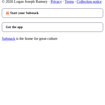
© 2026 Logan Joseph Ramsey
·
Privacy
∙
Terms
∙
Collection notice
Start your Substack
Get the app
Substack
is the home for great culture