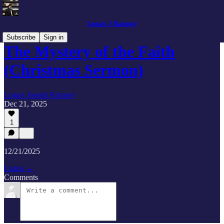
Logan J Ramsey
Subscribe
Sign in
The Mystery of the Faith
(Christmas Sermon)
Logan Joseph Ramsey
Dec 21, 2025
1
12/21/2025
Listen →
Comments