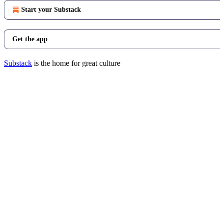
Start your Substack
Get the app
Substack
is the home for great culture