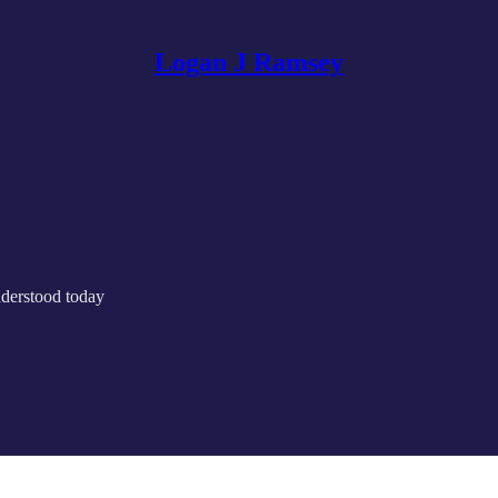
Logan J Ramsey
nderstood today