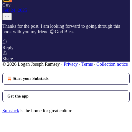
Guy
Feb 24, 2025
Thanks for the post. I am looking forward to going through this
book with you my friend.😊God Bless
Reply
Share
© 2026 Logan Joseph Ramsey
·
Privacy
∙
Terms
∙
Collection notice
Start your Substack
Get the app
Substack
is the home for great culture