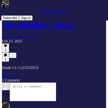
Logan J Ramsey
Subscribe
Sign in
Introduction to Jonah
Logan Joseph Ramsey
Feb 23, 2025
1
1
Jonah 1:1-3 (2/23/2025)
Listen →
1 Comment