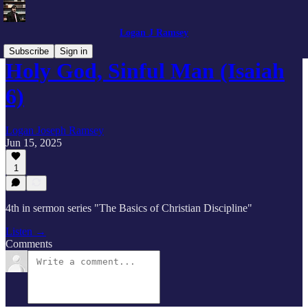
Logan J Ramsey
Subscribe
Sign in
Holy God, Sinful Man (Isaiah
6)
Logan Joseph Ramsey
Jun 15, 2025
1
4th in sermon series "The Basics of Christian Discipline"
Listen →
Comments