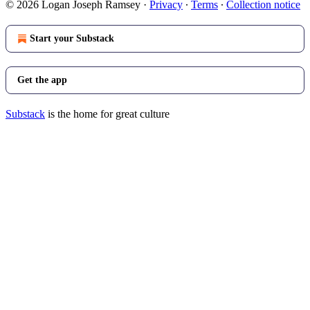
© 2026 Logan Joseph Ramsey
·
Privacy
∙
Terms
∙
Collection notice
Start your Substack
Get the app
Substack
is the home for great culture