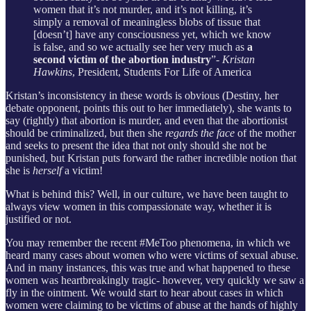
women that it’s not murder, and it’s not killing, it’s
simply a removal of meaningless blobs of tissue that
[doesn’t] have any consciousness yet, which we know
is false, and so we actually see her very much as
a
second victim of the abortion industry
”-
Kristan
Hawkins
, President, Students For Life of America
Kristan’s inconsistency in these words is obvious (Destiny, her
debate opponent, points this out to her immediately), she wants to
say (rightly) that abortion is murder, and even that the abortionist
should be criminalized, but then she
regards the face
of the mother
and seeks to present the idea that not only should she not be
punished, but Kristan puts forward the rather incredible notion that
she is
herself
a victim!
What is behind this? Well, in our culture, we have been taught to
always view women in this compassionate way, whether it is
justified or not.
You may remember the recent #MeToo phenomena, in which we
heard many cases about women who were victims of sexual abuse.
And in many instances, this was true and what happened to these
women was heartbreakingly tragic- however, very quickly we saw a
fly in the ointment. We would start to hear about cases in which
women were claiming to be victims of abuse at the hands of highly